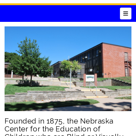
Top 
Founded in 1875, the Nebraska
Center for the Education of