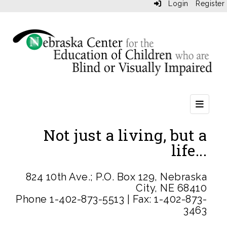
Login
Register
Heade
Not just a living, but a
life...
824 10th Ave.; P.O. Box 129, Nebraska
City, NE 68410
Phone 1-402-873-5513 | Fax: 1-402-873-
3463