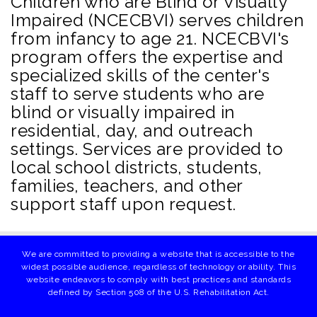
Children who are Blind or Visually
Impaired (NCECBVI) serves children
from infancy to age 21. NCECBVI's
program offers the expertise and
specialized skills of the center's
staff to serve students who are
blind or visually impaired in
residential, day, and outreach
settings. Services are provided to
local school districts, students,
families, teachers, and other
support staff upon request.
We are committed to providing a website that is accessible to the
widest possible audience, regardless of technology or ability. This
website endeavors to comply with best practices and standards
defined by Section 508 of the U.S. Rehabilitation Act.