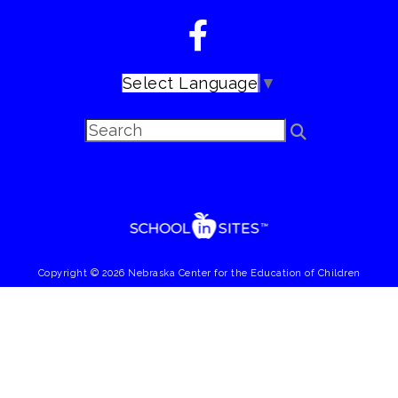
Select Language
▼
Copyright © 2026 Nebraska Center for the Education of Children